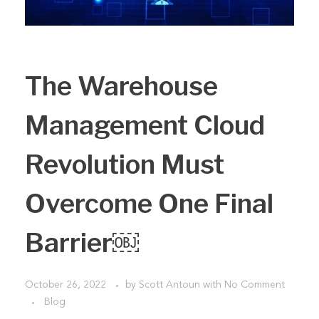
The Warehouse
Management Cloud
Revolution Must
Overcome One Final
Barrier￼
October 26, 2022
by
Scott Antoun
with
No Comment
Blog