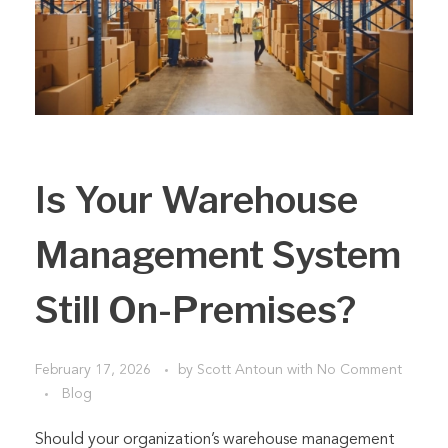
Is Your Warehouse
Management System
Still On-Premises?
February 17, 2026
by
Scott Antoun
with
No Comment
Blog
Should your organization’s warehouse management