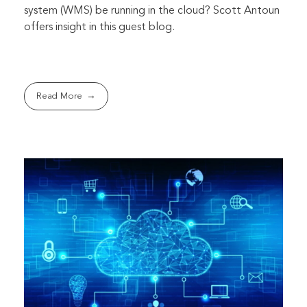
system (WMS) be running in the cloud? Scott Antoun
offers insight in this guest blog.
Read More