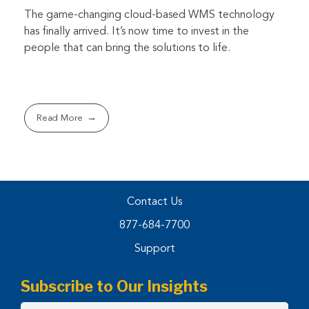
The game-changing cloud-based WMS technology
has finally arrived. It’s now time to invest in the
people that can bring the solutions to life.
Read More
Contact Us
877-684-7700
Support
Subscribe to Our Insights