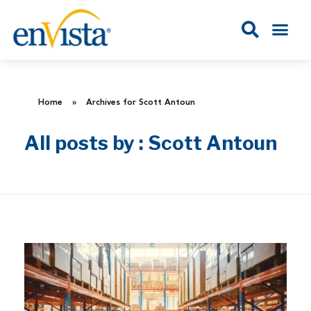
Home
»
Archives for Scott Antoun
All posts by : Scott Antoun