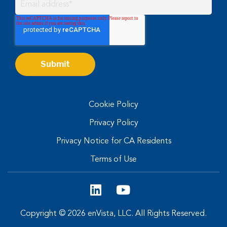
Cookie Policy
Privacy Policy
Privacy Notice for CA Residents
Terms of Use
Copyright © 2026 enVista, LLC. All Rights Reserved.