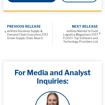
PREVIOUS RELEASE
NEXT RELEASE
enVista Receives Supply &
enVista Named to Food
Demand Chain Executive 2017
Logistics Magazine’s 2017
Green Supply Chain Award
FL100+ Top Software and
Technology Providers List
For Media and Analyst
Inquiries: