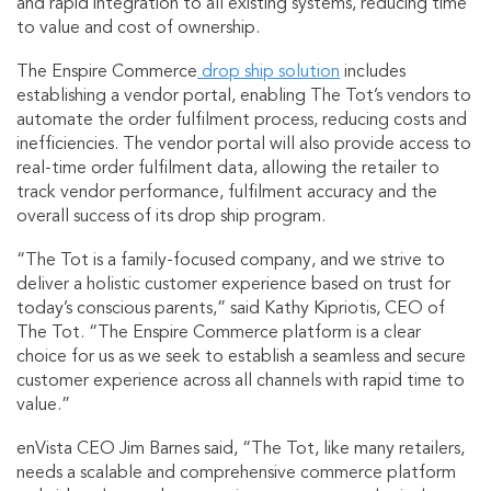
and rapid integration to all existing systems, reducing time
to value and cost of ownership.
The Enspire Commerce
drop ship solution
includes
establishing a vendor portal, enabling The Tot’s vendors to
automate the order fulfilment process, reducing costs and
inefficiencies. The vendor portal will also provide access to
real-time order fulfilment data, allowing the retailer to
track vendor performance, fulfilment accuracy and the
overall success of its drop ship program.
“The Tot is a family-focused company, and we strive to
deliver a holistic customer experience based on trust for
today’s conscious parents,” said Kathy Kipriotis, CEO of
The Tot. “The Enspire Commerce platform is a clear
choice for us as we seek to establish a seamless and secure
customer experience across all channels with rapid time to
value.”
enVista CEO Jim Barnes said, “The Tot, like many retailers,
needs a scalable and comprehensive commerce platform