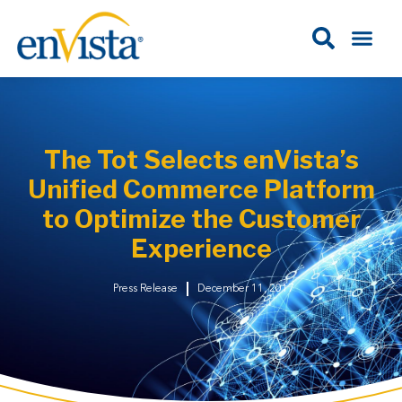
The Tot Selects enVista’s
Unified Commerce Platform
to Optimize the Customer
Experience
Press Release
December 11, 2017