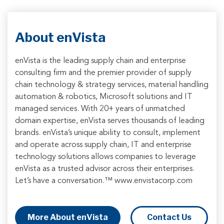
About enVista
enVista is the leading supply chain and enterprise
consulting firm and the premier provider of supply
chain technology & strategy services, material handling
automation & robotics, Microsoft solutions and IT
managed services. With 20+ years of unmatched
domain expertise, enVista serves thousands of leading
brands. enVista’s unique ability to consult, implement
and operate across supply chain, IT and enterprise
technology solutions allows companies to leverage
enVista as a trusted advisor across their enterprises.
Let’s have a conversation.™ www.envistacorp.com
More About enVista
Contact Us