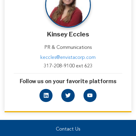
Kinsey Eccles
PR & Communications
keccles@envistacorp.com
317-208-9100 ext 623
Follow us on your favorite platforms
Contact Us