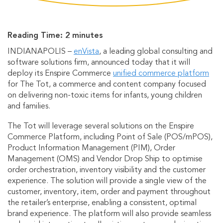
Reading Time:
2
minutes
INDIANAPOLIS –
enVista
, a leading global consulting and
software solutions firm, announced today that it will
deploy its Enspire Commerce
unified commerce platform
for The Tot, a commerce and content company focused
on delivering non-toxic items for infants, young children
and families.
The Tot will leverage several solutions on the Enspire
Commerce Platform, including Point of Sale (POS/mPOS),
Product Information Management (PIM), Order
Management (OMS) and Vendor Drop Ship to optimise
order orchestration, inventory visibility and the customer
experience. The solution will provide a single view of the
customer, inventory, item, order and payment throughout
the retailer’s enterprise, enabling a consistent, optimal
brand experience. The platform will also provide seamless