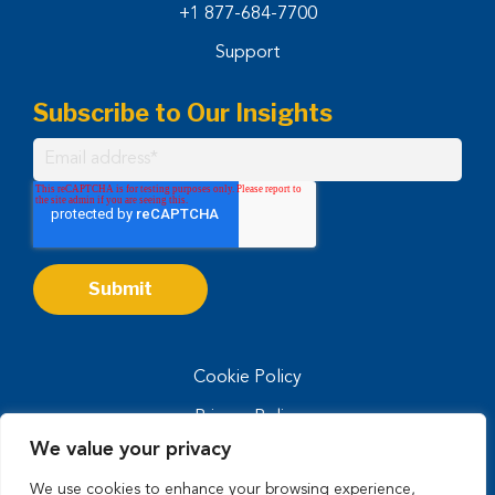
+1 877-684-7700
Support
Subscribe to Our Insights
Cookie Policy
Privacy Policy
We value your privacy
Privacy Notice for CA Residents
We use cookies to enhance your browsing experience,