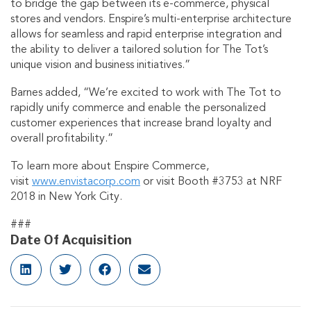
to bridge the gap between its e-commerce, physical
stores and vendors. Enspire’s multi-enterprise architecture
allows for seamless and rapid enterprise integration and
the ability to deliver a tailored solution for The Tot’s
unique vision and business initiatives.”
Barnes added, “We’re excited to work with The Tot to
rapidly unify commerce and enable the personalized
customer experiences that increase brand loyalty and
overall profitability.”
To learn more about Enspire Commerce,
visit
www.envistacorp.com
or visit Booth #3753 at NRF
2018 in New York City.
###
Date Of Acquisition