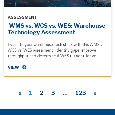
ASSESSMENT
WMS vs. WCS vs. WES: Warehouse
Technology Assessment
Evaluate your warehouse tech stack with this WMS vs.
WCS vs. WES assessment. Identify gaps, improve
throughput and determine if WES+ is right for you.
VIEW
«
1
2
3
…
123
»