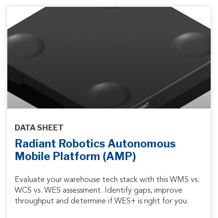
DATA SHEET
Radiant Robotics Autonomous
Mobile Platform (AMP)
Evaluate your warehouse tech stack with this WMS vs.
WCS vs. WES assessment. Identify gaps, improve
throughput and determine if WES+ is right for you.