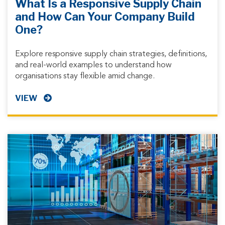
What Is a Responsive Supply Chain
and How Can Your Company Build
One?
Explore responsive supply chain strategies, definitions,
and real-world examples to understand how
organisations stay flexible amid change.
VIEW