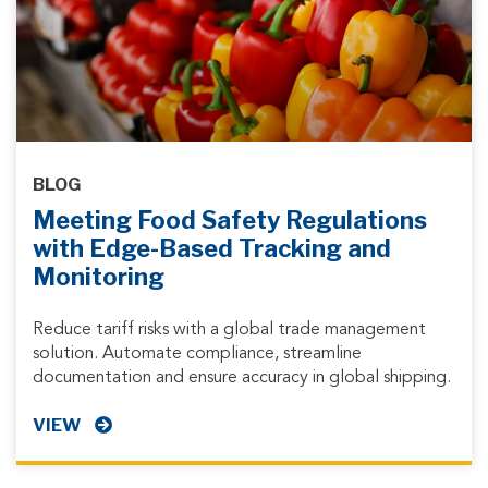
BLOG
Meeting Food Safety Regulations
with Edge-Based Tracking and
Monitoring
Reduce tariff risks with a global trade management
solution. Automate compliance, streamline
documentation and ensure accuracy in global shipping.
VIEW