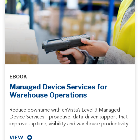
EBOOK
Managed Device Services for
Warehouse Operations
Reduce downtime with enVista’s Level 3 Managed
Device Services – proactive, data-driven support that
improves uptime, visibility and warehouse productivity.
VIEW