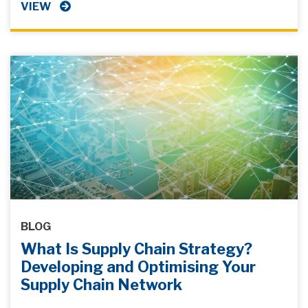
VIEW
BLOG
What Is Supply Chain Strategy?
Developing and Optimising Your
Supply Chain Network