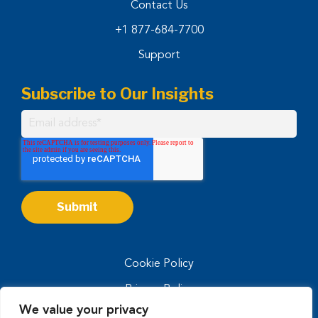
Contact Us
+1 877-684-7700
Support
Subscribe to Our Insights
Cookie Policy
Privacy Policy
We value your privacy
Privacy Notice for CA Residents