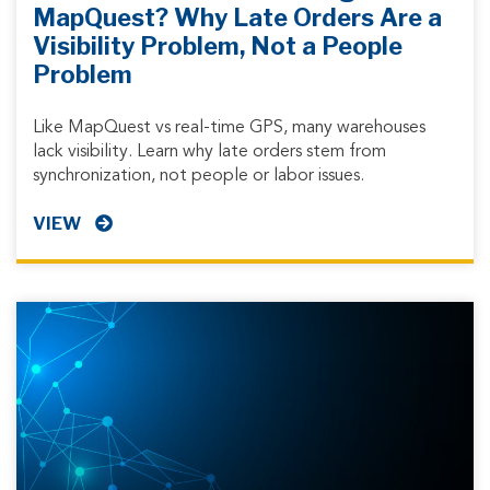
MapQuest? Why Late Orders Are a
Visibility Problem, Not a People
Problem
Like MapQuest vs real-time GPS, many warehouses
lack visibility. Learn why late orders stem from
synchronization, not people or labor issues.
VIEW