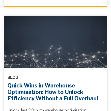
BLOG
Quick Wins in Warehouse
Optimisation: How to Unlock
Efficiency Without a Full Overhaul
Unlock fast ROI with warehouse optimisation