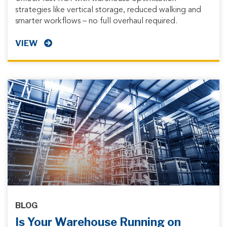
strategies like vertical storage, reduced walking and
smarter workflows – no full overhaul required.
VIEW
BLOG
Is Your Warehouse Running on