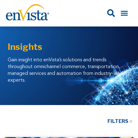
Insights
Gain insight into enVista’s solutions and trends
throughout omnichannel commerce, transportation,
managed services and automation from industry-leading
experts.
FILTERS