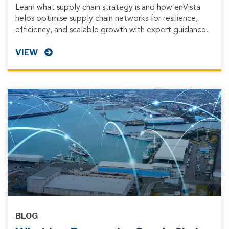
Learn what supply chain strategy is and how enVista
helps optimise supply chain networks for resilience,
efficiency, and scalable growth with expert guidance.
VIEW
BLOG