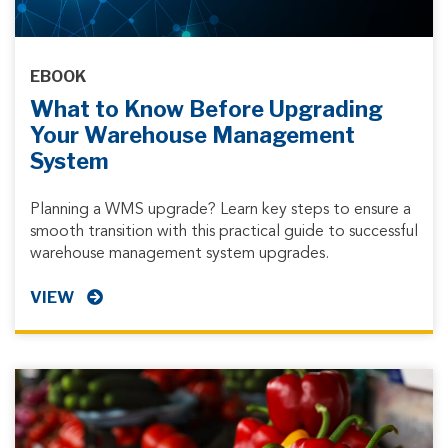
EBOOK
What to Know Before Upgrading
Your Warehouse Management
System
Planning a WMS upgrade? Learn key steps to ensure a
smooth transition with this practical guide to successful
warehouse management system upgrades.
VIEW