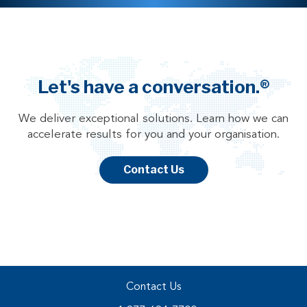
Let's have a conversation.®
We deliver exceptional solutions. Learn how we can
accelerate results for you and your organisation.
Contact Us
Contact Us