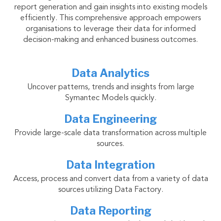
report generation and gain insights into existing models
efficiently. This comprehensive approach empowers
organisations to leverage their data for informed
decision-making and enhanced business outcomes.
Data Analytics
Uncover patterns, trends and insights from large
Symantec Models quickly.
Data Engineering
Provide large-scale data transformation across multiple
sources.
Data Integration
Access, process and convert data from a variety of data
sources utilizing Data Factory.
Data Reporting