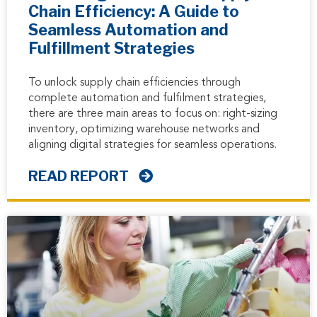
Chain Efficiency: A Guide to
Seamless Automation and
Fulfillment Strategies
To unlock supply chain efficiencies through
complete automation and fulfilment strategies,
there are three main areas to focus on: right-sizing
inventory, optimizing warehouse networks and
aligning digital strategies for seamless operations.
READ REPORT