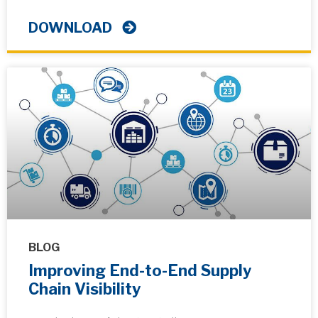
DOWNLOAD
BLOG
Improving End-to-End Supply
Chain Visibility