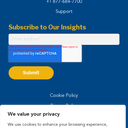
+1 877-684-7700
Support
Subscribe to Our Insights
Cookie Policy
Privacy Policy
We value your privacy
Privacy Notice for CA Residents
We use cookies to enhance your browsing experience,
Terms of Use