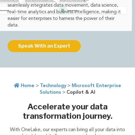
seamlessly integrates data movement, data science,
real-time analytics and business intelligence, making it
easier for enterprises to harness the power of their
data.
Speak With an Expert
Home
>
Technology
>
Microsoft Enterprise
Solutions
>
Copilot & AI
Accelerate your data
transformation journey.
With OneLake, our experts can bring all your data into