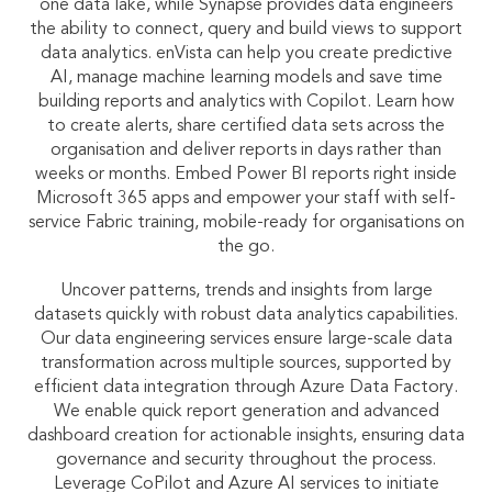
one data lake, while Synapse provides data engineers
the ability to connect, query and build views to support
data analytics. enVista can help you create predictive
AI, manage machine learning models and save time
building reports and analytics with Copilot. Learn how
to create alerts, share certified data sets across the
organisation and deliver reports in days rather than
weeks or months. Embed Power BI reports right inside
Microsoft 365 apps and empower your staff with self-
service Fabric training, mobile-ready for organisations on
the go.
Uncover patterns, trends and insights from large
datasets quickly with robust data analytics capabilities.
Our data engineering services ensure large-scale data
transformation across multiple sources, supported by
efficient data integration through Azure Data Factory.
We enable quick report generation and advanced
dashboard creation for actionable insights, ensuring data
governance and security throughout the process.
Leverage CoPilot and Azure AI services to initiate