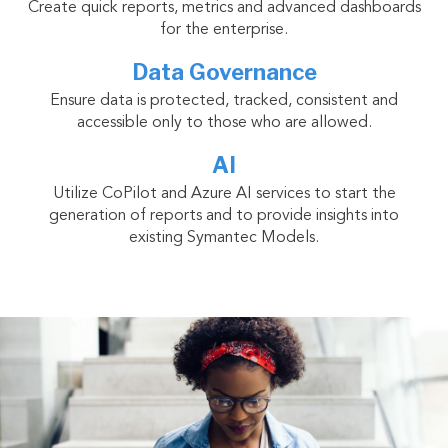
Create quick reports, metrics and advanced dashboards
for the enterprise.
Data Governance
Ensure data is protected, tracked, consistent and
accessible only to those who are allowed.
AI
Utilize CoPilot and Azure AI services to start the
generation of reports and to provide insights into
existing Symantec Models.