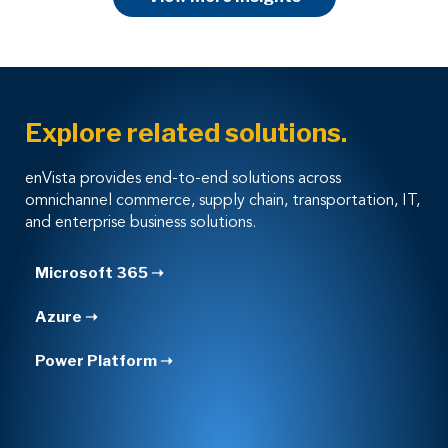
Explore related solutions.
enVista provides end-to-end solutions across
omnichannel commerce, supply chain, transportation, IT,
and enterprise business solutions.
Microsoft 365 ➝
Azure ➝
Power Platform ➝