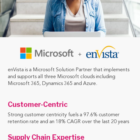
enVista is a Microsoft Solution Partner that implements
and supports all three Microsoft clouds including
Microsoft 365, Dynamics 365 and Azure.
Customer-Centric
Strong customer centricity fuels a 97.6% customer
retention rate and an 18% CAGR over the last 20 years
Supply Chain Expertise ​