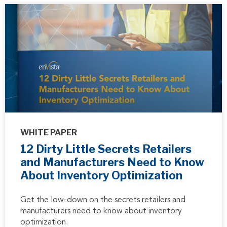
WHITE PAPER
12 Dirty Little Secrets Retailers
and Manufacturers Need to Know
About Inventory Optimization
Get the low-down on the secrets retailers and
manufacturers need to know about inventory
optimization.