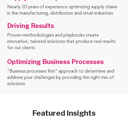
Nearly 20 years of experience optimizing supply chains
in the manufacturing, distribution and retail industries
Driving Results
Proven methodologies and playbooks create
innovative, tailored solutions that produce real results
for our clients
Optimizing Business Processes
“Business processes first” approach to determine and
address your challenges by providing the right mix of
solutions
Featured Insights