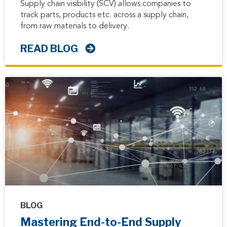
Supply chain visibility (SCV) allows companies to
track parts, products etc. across a supply chain,
from raw materials to delivery.
READ BLOG
BLOG
Mastering End-to-End Supply