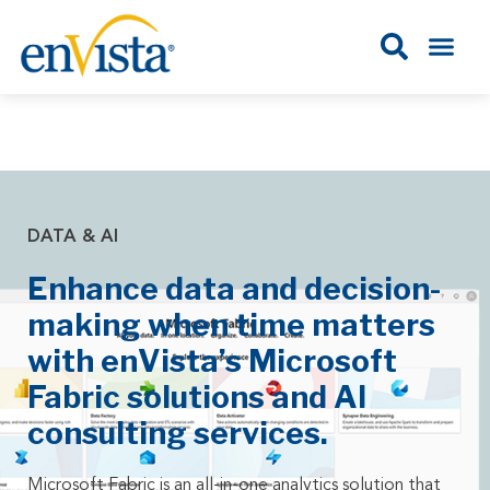
DATA & AI
Enhance data and decision-
making when time matters
with enVista’s Microsoft
Fabric solutions and AI
consulting services.
Microsoft Fabric is an all-in-one analytics solution that