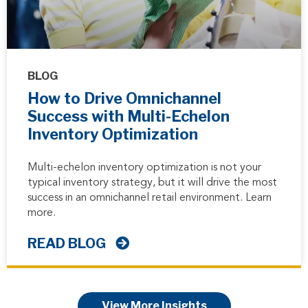
BLOG
How to Drive Omnichannel
Success with Multi-Echelon
Inventory Optimization
Multi-echelon inventory optimization is not your
typical inventory strategy, but it will drive the most
success in an omnichannel retail environment. Learn
more.
READ BLOG
View More Insights