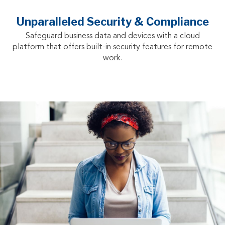
Unparalleled Security & Compliance
Safeguard business data and devices with a cloud
platform that offers built-in security features for remote
work.