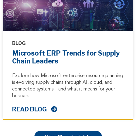
BLOG
Microsoft ERP Trends for Supply
Chain Leaders
Explore how Microsoft enterprise resource planning
is evolving supply chains through AI, cloud, and
connected systems—and what it means for your
business.
READ BLOG