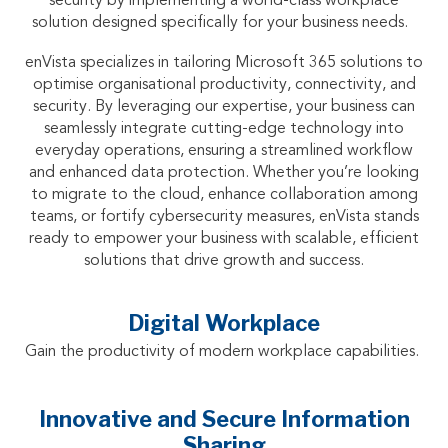
security by implementing a world-class workplace
solution designed specifically for your business needs.
enVista specializes in tailoring Microsoft 365 solutions to
optimise organisational productivity, connectivity, and
security. By leveraging our expertise, your business can
seamlessly integrate cutting-edge technology into
everyday operations, ensuring a streamlined workflow
and enhanced data protection. Whether you’re looking
to migrate to the cloud, enhance collaboration among
teams, or fortify cybersecurity measures, enVista stands
ready to empower your business with scalable, efficient
solutions that drive growth and success.
Digital Workplace
Gain the productivity of modern workplace capabilities.
Innovative and Secure Information
Sharing