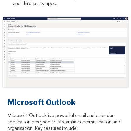
and third-party apps.
Microsoft Outlook
Microsoft Outlook is a powerful email and calendar
application designed to streamline communication and
organisation. Key features include: