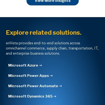
View More Insights
Explore related solutions.
enVista provides end-to-end solutions across
omnichannel commerce, supply chain, transportation, IT,
and enterprise business solutions.
Microsoft Azure ➝
Microsoft Power Apps ➝
Microsoft Power Automate ➝
Microsoft Dynamics 365 ➝