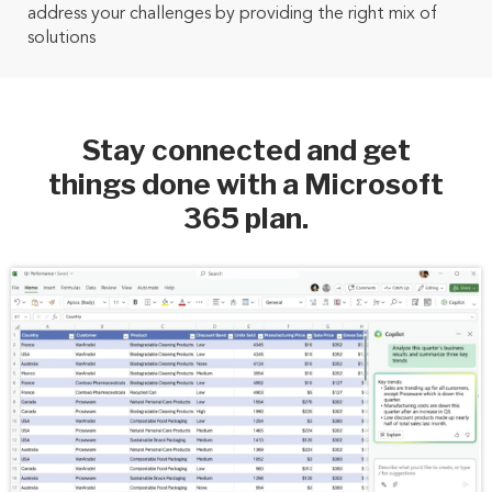
address your challenges by providing the right mix of
solutions
Stay connected and get
things done with a Microsoft
365 plan.