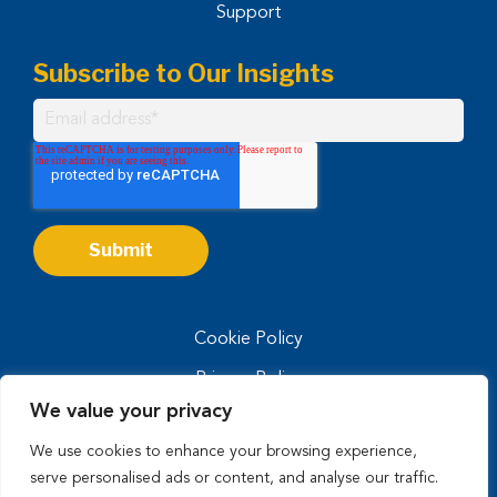
Support
Subscribe to Our Insights
Cookie Policy
Privacy Policy
We value your privacy
Privacy Notice for CA Residents
We use cookies to enhance your browsing experience,
Terms of Use
serve personalised ads or content, and analyse our traffic.