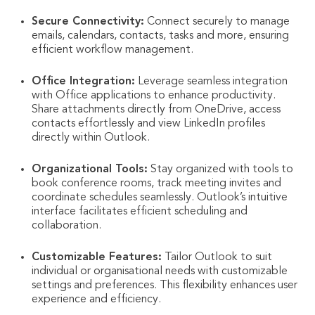
Secure Connectivity:
Connect securely to manage
emails, calendars, contacts, tasks and more, ensuring
efficient workflow management.
Office Integration:
Leverage seamless integration
with Office applications to enhance productivity.
Share attachments directly from OneDrive, access
contacts effortlessly and view LinkedIn profiles
directly within Outlook.
Organizational Tools:
Stay organized with tools to
book conference rooms, track meeting invites and
coordinate schedules seamlessly. Outlook’s intuitive
interface facilitates efficient scheduling and
collaboration.
Customizable Features:
Tailor Outlook to suit
individual or organisational needs with customizable
settings and preferences. This flexibility enhances user
experience and efficiency.