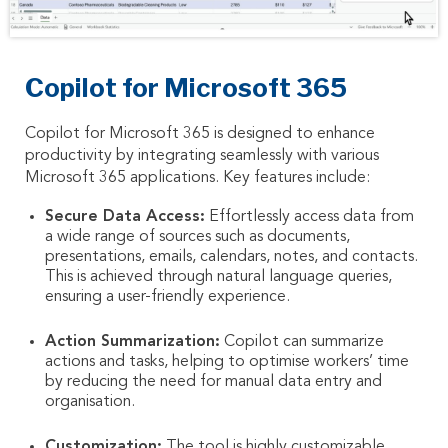
Copilot for Microsoft 365
Copilot for Microsoft 365 is designed to enhance
productivity by integrating seamlessly with various
Microsoft 365 applications. Key features include:
Secure Data Access:
Effortlessly access data from
a wide range of sources such as documents,
presentations, emails, calendars, notes, and contacts.
This is achieved through natural language queries,
ensuring a user-friendly experience.
Action Summarization:
Copilot can summarize
actions and tasks, helping to optimise workers’ time
by reducing the need for manual data entry and
organisation.
Customization:
The tool is highly customizable,