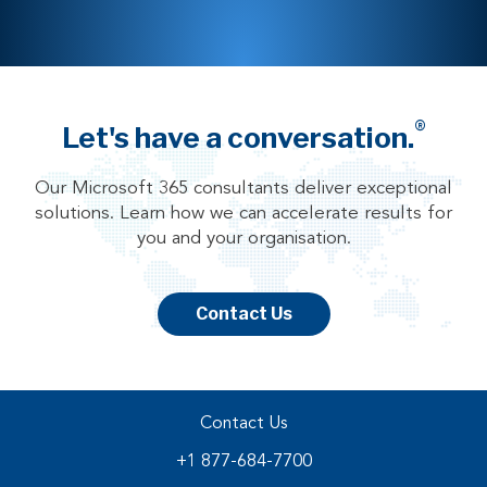
®
Let's have a conversation.
Our Microsoft 365 consultants deliver exceptional
solutions. Learn how we can accelerate results for
you and your organisation.
Contact Us
Contact Us
+1 877-684-7700