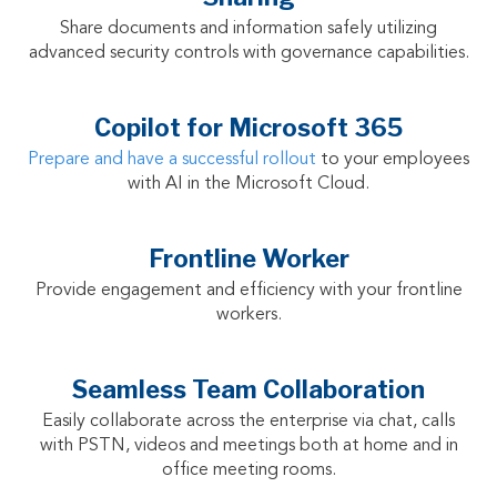
Share documents and information safely utilizing
advanced security controls with governance capabilities.
Copilot for Microsoft 365
Prepare and have a successful rollout
to your employees
with AI in the Microsoft Cloud.
Frontline Worker
Provide engagement and efficiency with your frontline
workers.
Seamless Team Collaboration
Easily collaborate across the enterprise via chat, calls
with PSTN, videos and meetings both at home and in
office meeting rooms.