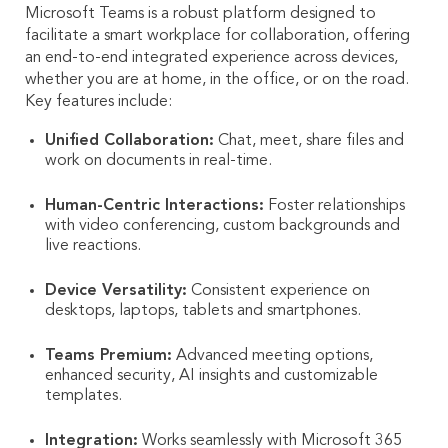
Microsoft Teams is a robust platform designed to
facilitate a smart workplace for collaboration, offering
an end-to-end integrated experience across devices,
whether you are at home, in the office, or on the road.
Key features include:
Unified Collaboration:
Chat, meet, share files and
work on documents in real-time.
Human-Centric Interactions:
Foster relationships
with video conferencing, custom backgrounds and
live reactions.
Device Versatility:
Consistent experience on
desktops, laptops, tablets and smartphones.
Teams Premium:
Advanced meeting options,
enhanced security, AI insights and customizable
templates.
Integration:
Works seamlessly with Microsoft 365