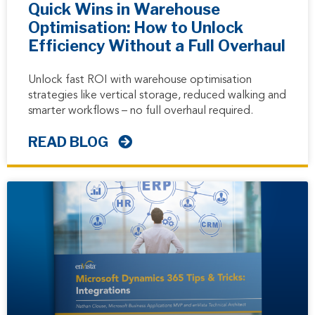
Quick Wins in Warehouse
Optimisation: How to Unlock
Efficiency Without a Full Overhaul
Unlock fast ROI with warehouse optimisation
strategies like vertical storage, reduced walking and
smarter workflows – no full overhaul required.
READ BLOG