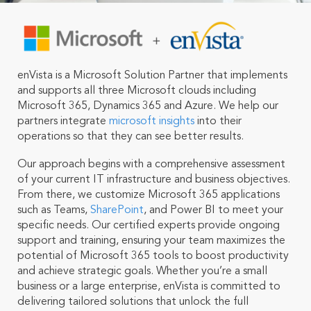
enVista is a Microsoft Solution Partner that implements
and supports all three Microsoft clouds including
Microsoft 365, Dynamics 365 and Azure.
We help our
partners integrate
microsoft insights
into their
operations so that they can see better results.
Our approach begins with a comprehensive assessment
of your current IT infrastructure and business objectives.
From there, we customize Microsoft 365 applications
such as Teams,
SharePoint
, and Power BI to meet your
specific needs. Our certified experts provide ongoing
support and training, ensuring your team maximizes the
potential of Microsoft 365 tools to boost productivity
and achieve strategic goals. Whether you’re a small
business or a large enterprise, enVista is committed to
delivering tailored solutions that unlock the full