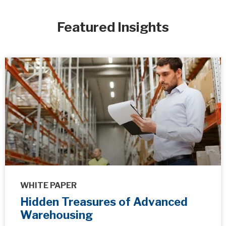
Featured Insights
WHITE PAPER
Hidden Treasures of Advanced
Warehousing