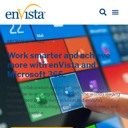
MICROSOFT 365
Work smarter and achieve
more with enVista and
Microsoft 365.
Foster collaboration and productivity across the
enterprise leveraging Microsoft 365, the world’s leading
cloud-based productivity solution and enVista’s
Microsoft 365 consulting, implementation, training and
support expertise.