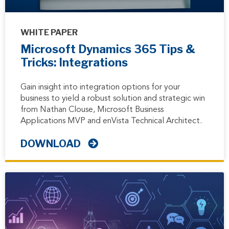
WHITE PAPER
Microsoft Dynamics 365 Tips &
Tricks: Integrations
Gain insight into integration options for your
business to yield a robust solution and strategic win
from Nathan Clouse, Microsoft Business
Applications MVP and enVista Technical Architect.
DOWNLOAD