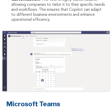
allowing companies to tailor it to their specific needs
and workflows. This ensures that Copilot can adapt
to different business environments and enhance
operational efficiency.
Microsoft Teams