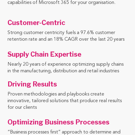
capabilities of Microsoft 365 for your organisation.
Customer-Centric
Strong customer centricity fuels a 97.6% customer
retention rate and an 18% CAGR over the last 20 years
Supply Chain Expertise ​
Nearly 20 years of experience optimizing supply chains
in the manufacturing, distribution and retail industries
Driving Results
Proven methodologies and playbooks create
innovative, tailored solutions that produce real results
for our clients
Optimizing Business Processes
“Business processes first” approach to determine and