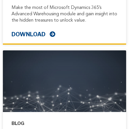
Make the most of Microsoft Dynamics 365’s
Advanced Warehousing module and gain insight into
the hidden treasures to unlock value.
DOWNLOAD
BLOG