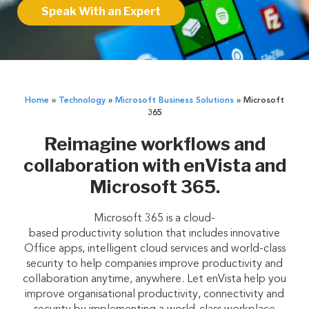
Speak With an Expert
Home
»
Technology
»
Microsoft Business Solutions
»
Microsoft
365
Reimagine workflows and
collaboration with enVista and
Microsoft 365.
Microsoft 365 is a cloud-
based productivity solution that includes innovative
Office apps, intelligent cloud services and world-class
security to help companies improve productivity and
collaboration anytime, anywhere. Let enVista help you
improve organisational productivity, connectivity and