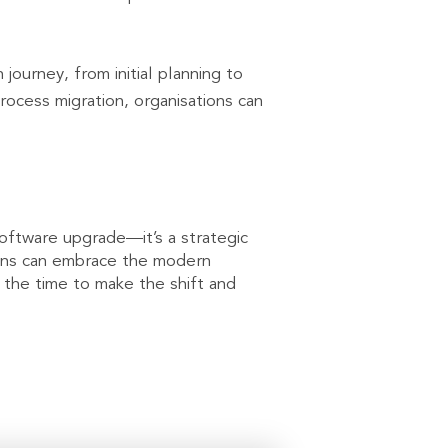
urney, from initial planning to
rocess migration, organisations can
oftware upgrade—it’s a strategic
tions can embrace the modern
s the time to make the shift and