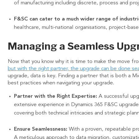
of manufacturing including discrete, process and pr
F&SC can cater to a much wider range of industri
healthcare, multi-national organisations, project-bas
Managing a Seamless Upg
Now that you know why it is time to make the move fro
but with the right partner, the upgrade can be done se
upgrade, data is key. Finding a partner that is both a M
best practices when navigating your upgrade.
Partner with the Right Expertise:
A successful upgr
extensive experience in Dynamics 365 F&SC upgrades
covering both technical intricacies and strategic plan
Ensure Seamlessness:
With a proven, repeatable pro
A meticulous approach to data migration, customizati