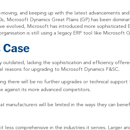
-moving, and keeping up with the latest advancements and upg
980s, Microsoft Dynamics Great Plains (GP) has been domina
ve evolved, Microsoft has introduced more sophisticated 
ganisation is still using a legacy ERP tool like Microsoft 
s Case
outdated, lacking the sophistication and efficiency offere
eral reasons for upgrading to Microsoft Dynamics F&SC.
ng there will be no further upgrades or technical support 
age against its more advanced competitors.
t manufacturers will be limited in the ways they can benefi
 it less comprehensive in the industries it serves. Larger a