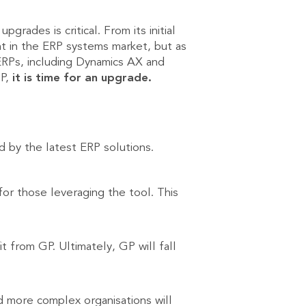
rades is critical. From its initial
nt in the ERP systems market, but as
ERPs, including Dynamics AX and
GP,
it is time for an upgrade.
d by the latest ERP solutions.
for those leveraging the tool. This
t from GP. Ultimately, GP will fall
nd more complex organisations will