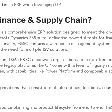
ed in an ERP when leveraging GP.
inance & Supply Chain?
 is a comprehensive ERP solution designed to meet the div
soft Dynamics 365 suite, delivering powerful tools for fin
unctionality, F&SC contains a warehouse management system
the need for multiple ISV solutions.
ration, D365 F&SC empowers organisations to make informed 
 legacy platforms like GP come with a level of rigidity in t
ses, with capabilities like Power Platform and composable a
isations that consist of multiple entities, locations, coun
esource planning and product lifecycle from end to end. F&