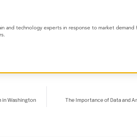
in and technology experts in response to market demand for
s.
n in Washington
The Importance of Data and Ana