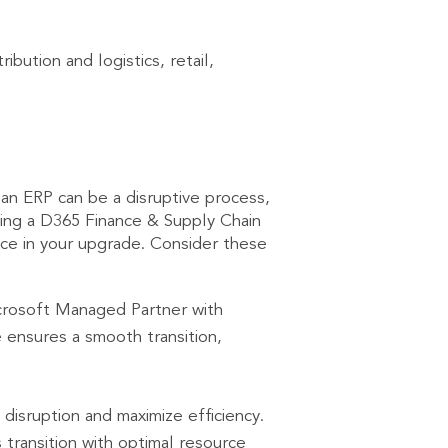
ibution and logistics, retail,
an ERP can be a disruptive process,
ing a D365 Finance & Supply Chain
ence in your upgrade. Consider these
icrosoft Managed Partner with
ensures a smooth transition,
disruption and maximize efficiency.
 transition with optimal resource