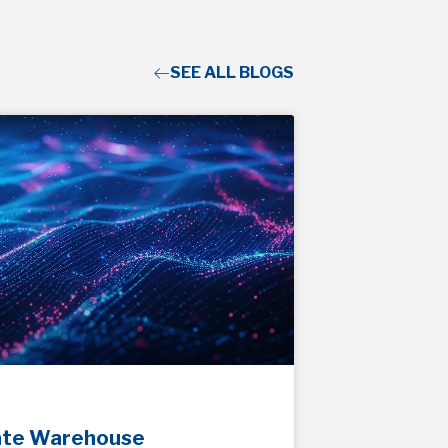
SEE ALL BLOGS
ate Warehouse