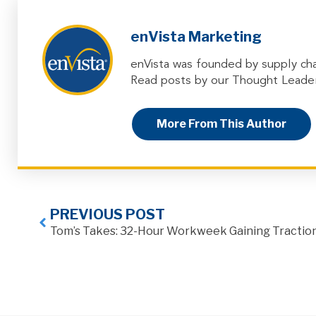
enVista Marketing
enVista was founded by supply cha
Read posts by our Thought Leader
More From This Author
PREVIOUS POST
Tom’s Takes: 32-Hour Workweek Gaining Tractio