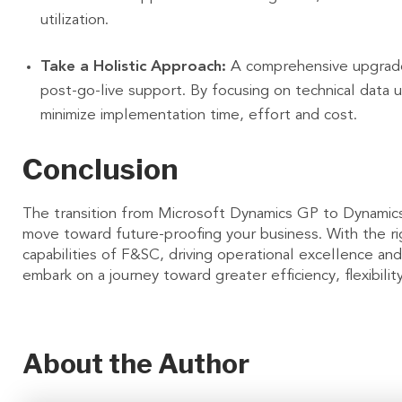
utilization.
Take a Holistic Approach:
A comprehensive upgrade 
post-go-live support. By focusing on technical data u
minimize implementation time, effort and cost.
Conclusion
The transition from Microsoft Dynamics GP to Dynamics
move toward future-proofing your business. With the ri
capabilities of F&SC, driving operational excellence and
embark on a journey toward greater efficiency, flexibili
About the Author