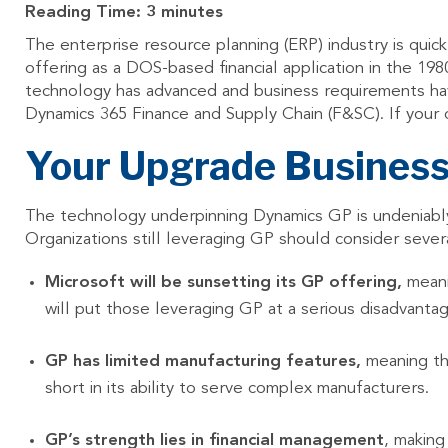
Reading Time:
3
minutes
The enterprise resource planning (ERP) industry is quick
offering as a DOS-based financial application in the 1
technology has advanced and business requirements ha
Dynamics 365 Finance and Supply Chain (F&SC). If your or
Your Upgrade Busines
The technology underpinning Dynamics GP is undeniably 
Organizations still leveraging GP should consider sev
Microsoft will be sunsetting its GP offering,
meani
will put those leveraging GP at a serious disadvant
GP has limited manufacturing features,
meaning tha
short in its ability to serve complex manufacturers.
GP’s strength lies in financial management
, making