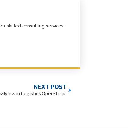
 skilled consulting services.
NEXT POST
lytics in Logistics Operations