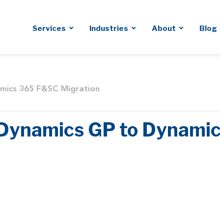
Services
Industries
About
Blog
amics 365 F&SC Migration
r Dynamics GP to Dynam