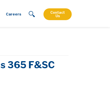
Contact
Careers
Us
ics 365 F&SC