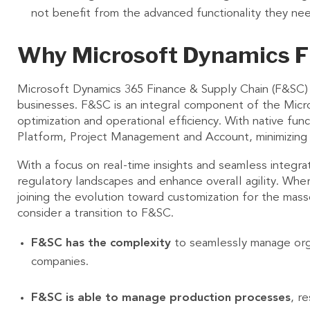
not benefit from the advanced functionality they ne
Why Microsoft Dynamics F
Microsoft Dynamics 365 Finance & Supply Chain (F&SC)
businesses. F&SC is an integral component of the Micro
optimization and operational efficiency. With native f
Platform, Project Management and Account, minimizing 
With a focus on real-time insights and seamless integ
regulatory landscapes and enhance overall agility. Where
joining the evolution toward customization for the mas
consider a transition to F&SC.
F&SC has the complexity
to seamlessly manage organ
companies.
F&SC is able to manage production processes
, r