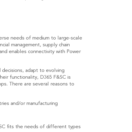
erse needs of medium to large-scale
ancial management, supply chain
 and enables connectivity with Power
decisions, adapt to evolving
heir functionality, D365 F&SC is
pps. There are several reasons to
tries and/or manufacturing
SC fits the needs of different types