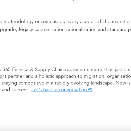
methodology encompasses every aspect of the migration jo
pgrade, legacy customization rationalization and standard p
 365 Finance & Supply Chain represents more than just a s
ght partner and a holistic approach to migration, organisa
 staying competitive in a rapidly evolving landscape. Now i
ty and success.
Let’s have a conversation.®