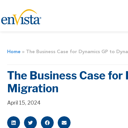
Home
»
The Business Case for Dynamics GP to Dyn
The Business Case fo
Migration
April 15, 2024