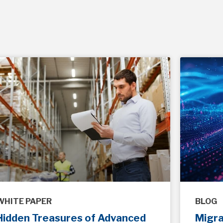
WHITE PAPER
BLOG
Hidden Treasures of Advanced
Migr