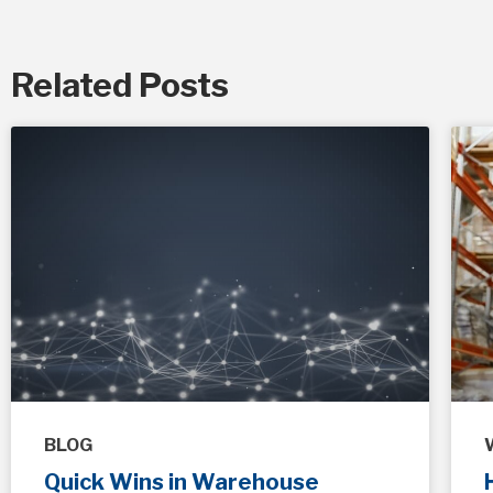
Related Posts
BLOG
Quick Wins in Warehouse