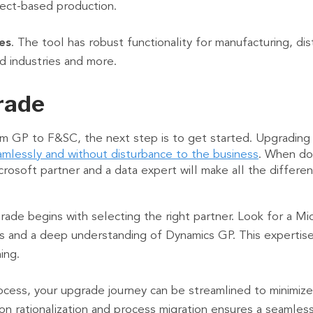
oject-based production.
es
. The tool has robust functionality for manufacturing, distr
ed industries and more.
rade
m GP to F&SC, the next step is to get started. Upgrading 
amlessly and without disturbance to the business
. When do
icrosoft partner and a data expert will make all the differ
ade begins with selecting the right partner. Look for a M
 and a deep understanding of Dynamics GP. This expertise 
ning.
cess, your upgrade journey can be streamlined to minimize 
on rationalization and process migration ensures a seamless