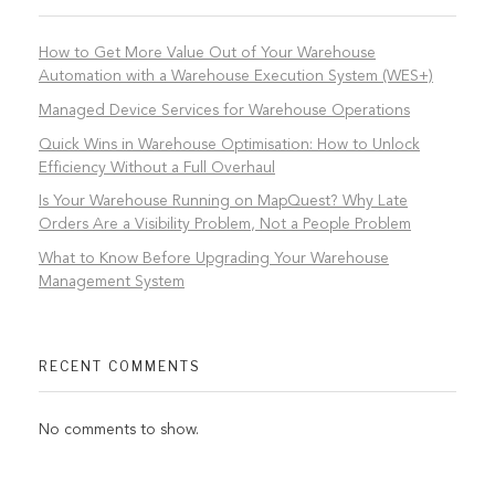
How to Get More Value Out of Your Warehouse
Automation with a Warehouse Execution System (WES+)
Managed Device Services for Warehouse Operations
Quick Wins in Warehouse Optimisation: How to Unlock
Efficiency Without a Full Overhaul
Is Your Warehouse Running on MapQuest? Why Late
Orders Are a Visibility Problem, Not a People Problem
What to Know Before Upgrading Your Warehouse
Management System
RECENT COMMENTS
No comments to show.