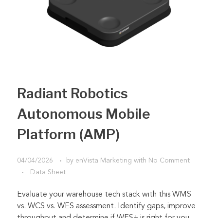
Radiant Robotics
Autonomous Mobile
Platform (AMP)
04/04/2026
by
enVista Marketing
with
No Comment
Data Sheet
Evaluate your warehouse tech stack with this WMS
vs. WCS vs. WES assessment. Identify gaps, improve
throughput and determine if WES+ is right for you.