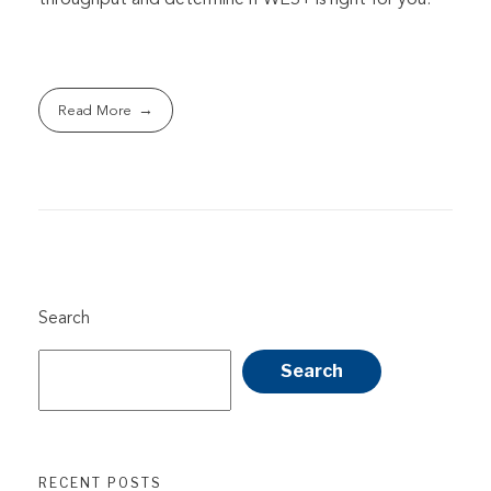
Read More
Search
Search
RECENT POSTS