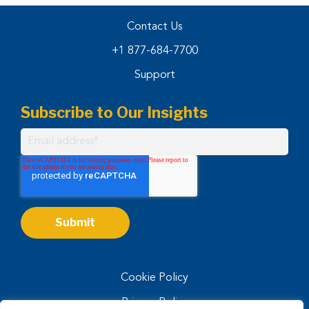
Contact Us
+1 877-684-7700
Support
Subscribe to Our Insights
Cookie Policy
Privacy Policy