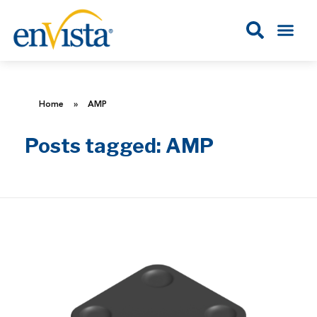
Home
»
AMP
Posts tagged: AMP