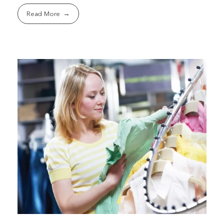
Read More