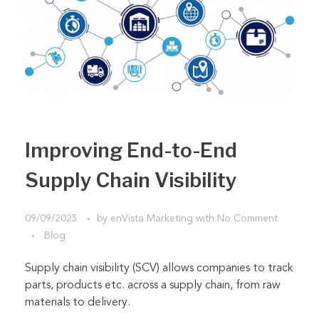
Improving End-to-End
Supply Chain Visibility
09/09/2025
by
enVista Marketing
with
No Comment
Blog
Supply chain visibility (SCV) allows companies to track
parts, products etc. across a supply chain, from raw
materials to delivery.