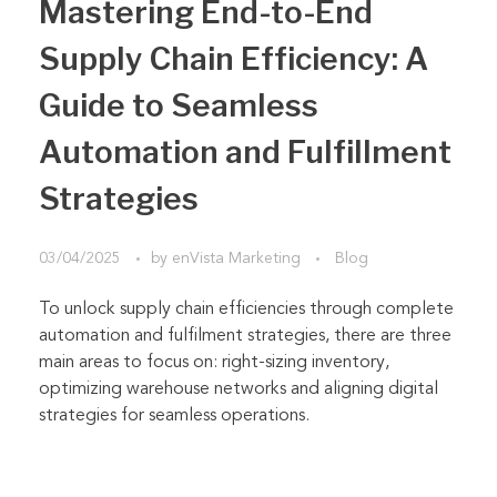
Mastering End-to-End
Supply Chain Efficiency: A
Guide to Seamless
Automation and Fulfillment
Strategies
03/04/2025
by
enVista Marketing
Blog
To unlock supply chain efficiencies through complete
automation and fulfilment strategies, there are three
main areas to focus on: right-sizing inventory,
optimizing warehouse networks and aligning digital
strategies for seamless operations.