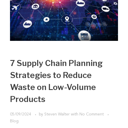
7 Supply Chain Planning
Strategies to Reduce
Waste on Low-Volume
Products
05/09/2024
by
Steven Walter
with
No Comment
Blog