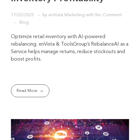
17/02/2025
by
enVista Marketing
with
No Comment
Blog
Optimize retail inventory with AI-powered
rebalancing. enVista & ToolsGroup’s RebalanceAI as a
Service helps manage returns, reduce stockouts and
boost profits.
Read More