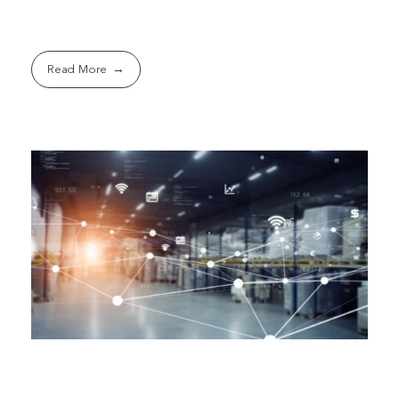
Read More