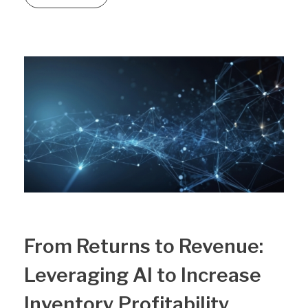
From Returns to Revenue:
Leveraging AI to Increase
Inventory Profitability