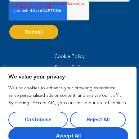
Cookie Policy
Privacy Policy
We value your privacy
Privacy Notice for CA Residents
We use cookies to enhance your browsing experience,
Terms of Use
serve personalised ads or content, and analyse our traffic.
By clicking "Accept All", you consent to our use of cookies.
Customise
Reject All
Copyright © 2026 enVista, LLC. All Rights Reserved.
Accept All