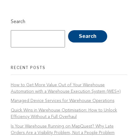
Search
Search
RECENT POSTS
How to Get More Value Out of Your Warehouse
Automation with a Warehouse Execution System (WES+)
Managed Device Services for Warehouse Operations
Quick Wins in Warehouse Optimisation: How to Unlock
Efficiency Without a Full Overhaul
Is Your Warehouse Running on MapQuest? Why Late
Orders Are a Visibility Problem, Not a People Problem