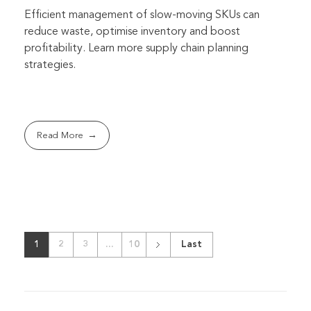
Efficient management of slow-moving SKUs can
reduce waste, optimise inventory and boost
profitability. Learn more supply chain planning
strategies.
Read More
1
2
3
...
10
Last