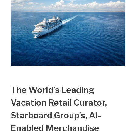
The World’s Leading
Vacation Retail Curator,
Starboard Group’s, AI-
Enabled Merchandise