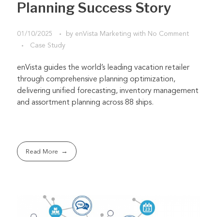
Planning Success Story
01/10/2025
by
enVista Marketing
with
No Comment
Case Study
enVista guides the world’s leading vacation retailer
through comprehensive planning optimization,
delivering unified forecasting, inventory management
and assortment planning across 88 ships.
Read More