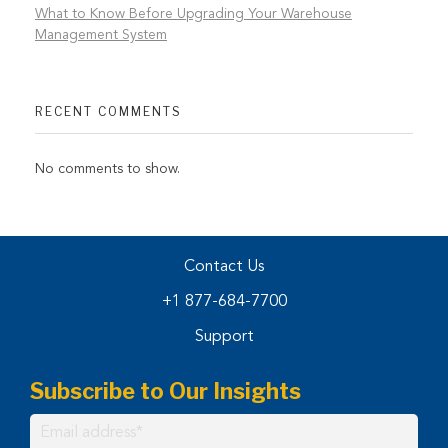
What to Know Before Upgrading Your Warehouse
Management System
RECENT COMMENTS
No comments to show.
Contact Us
+1 877-684-7700
Support
Subscribe to Our Insights