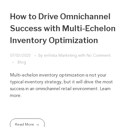
How to Drive Omnichannel
Success with Multi-Echelon
Inventory Optimization
07/03/2025
by
enVista Marketing
with
No Comment
Blog
Multi-echelon inventory optimization is not your
typical inventory strategy, but it will drive the most
success in an omnichannel retail environment. Learn
more.
Read More