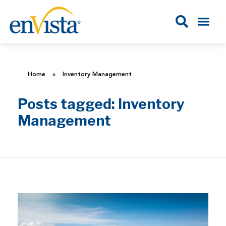
Home
»
Inventory Management
Posts tagged: Inventory
Management