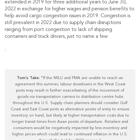
extended in 2019 for three additional years to June 30,
2022 in exchange for higher wages and pension benefits to
help avoid cargo congestion issues in 2019. Congestion is
still prevalent in 2022 due to supply chain disruptions
ranging from port congestion to lack of shipping
containers and truck drivers, just to name a few
.
Tom’s Take: “
If the IWLU and PMA are unable to reach an
agreement this summer, labour slowdowns in the West Coast
ports may result in further exacerbating of the movement of
goods via transportation carriers to distribution centre hubs
throughout the U.S. Supply chain planners should consider Gulf
Coast and East Coast ports as alternative points of entry to ensure
inventory on hand, but likely at higher transportation costs due to
longer transit times from Asian points of departure. Retailers and
consumers would be negatively impacted by less inventory and
higher prices which could lead to continued inflation in the U.S.