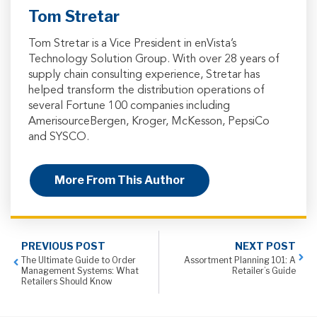
Tom Stretar
Tom Stretar is a Vice President in enVista’s
Technology Solution Group. With over 28 years of
supply chain consulting experience, Stretar has
helped transform the distribution operations of
several Fortune 100 companies including
AmerisourceBergen, Kroger, McKesson, PepsiCo
and SYSCO.
More From This Author
PREVIOUS POST
NEXT POST
The Ultimate Guide to Order
Assortment Planning 101: A
Management Systems: What
Retailer’s Guide
Retailers Should Know