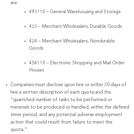
are:
493110 – General Warehousing and Storage
423 – Merchant Wholesalers, Durable Goods
424 – Merchant Wholesalers, Nondurable
Goods
454110 – Electronic Shopping and Mail Order
Houses
Companies must disclose upon hire or within 30 days of
hire a written description of each quota and the
“quantified number of tasks to be performed or
materials to be produced or handled, within the defined
timer period, and any potential adverse employment
action that could result from failure to meet the
quota.”