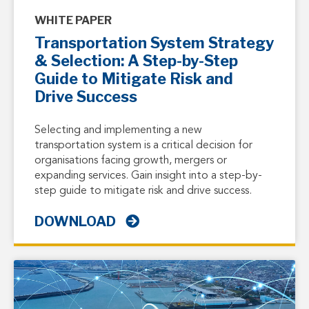
WHITE PAPER
Transportation System Strategy
& Selection: A Step-by-Step
Guide to Mitigate Risk and
Drive Success
Selecting and implementing a new
transportation system is a critical decision for
organisations facing growth, mergers or
expanding services. Gain insight into a step-by-
step guide to mitigate risk and drive success.
DOWNLOAD