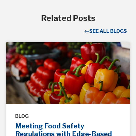
Related Posts
SEE ALL BLOGS
BLOG
Meeting Food Safety
Regulations with Edge-Based