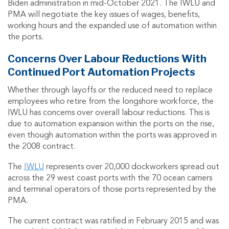
Biden administration in mid-October 2021. The IWLU and
PMA will negotiate the key issues of wages, benefits,
working hours and the expanded use of automation within
the ports.
Concerns Over Labour Reductions With
Continued Port Automation Projects
Whether through layoffs or the reduced need to replace
employees who retire from the longshore workforce, the
IWLU has concerns over overall labour reductions. This is
due to automation expansion within the ports on the rise,
even though automation within the ports was approved in
the 2008 contract.
The
IWLU
represents over 20,000 dockworkers spread out
across the 29 west coast ports with the 70 ocean carriers
and terminal operators of those ports represented by the
PMA.
The current contract was ratified in February 2015 and was