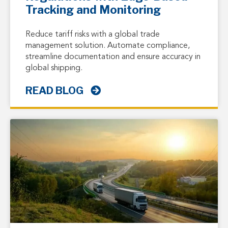
Tracking and Monitoring
Reduce tariff risks with a global trade
management solution. Automate compliance,
streamline documentation and ensure accuracy in
global shipping.
READ BLOG