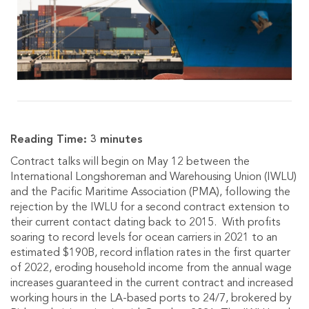
Reading Time:
3
minutes
Contract talks will begin on May 12 between the
International Longshoreman and Warehousing Union (IWLU)
and the Pacific Maritime Association (PMA), following the
rejection by the IWLU for a second contract extension to
their current contact dating back to 2015. With profits
soaring to record levels for ocean carriers in 2021 to an
estimated $190B, record inflation rates in the first quarter
of 2022, eroding household income from the annual wage
increases guaranteed in the current contract and increased
working hours in the LA-based ports to 24/7, brokered by