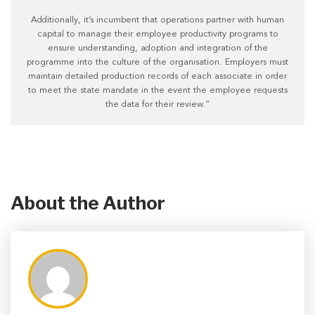
Additionally, it’s incumbent that operations partner with human
capital to manage their employee productivity programs to
ensure understanding, adoption and integration of the
programme into the culture of the organisation. Employers must
maintain detailed production records of each associate in order
to meet the state mandate in the event the employee requests
the data for their review.”
About the Author