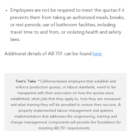
Employees are not be required to meet the quotas if it
prevents them from taking an authorized meals, breaks,
or rest periods; use of bathroom facilities, including
travel time to and from, or violating health and safety
laws.
Additional details of AB 701 can be found
here
.
Tom’s Take: “
California-based employers that establish and
enforce production quotas, or labour standards, need to be
transparent with their associates on how the quotas were
established, what jobs that they apply to, how they are measured
and what training they will be provided to ensure their success. A
properly implemented labour management and systems
implementation that addresses the engineering, training and
change management components will provide the foundation for
meeting AB 701 requirements.