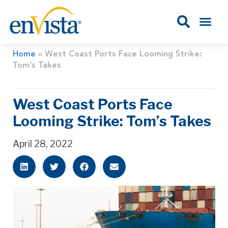
Home
»
West Coast Ports Face Looming Strike:
Tom’s Takes
West Coast Ports Face
Looming Strike: Tom’s Takes
April 28, 2022