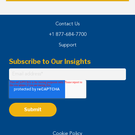
Contact Us
+1 877-684-7700
Support
Subscribe to Our Insights
Cookie Policy