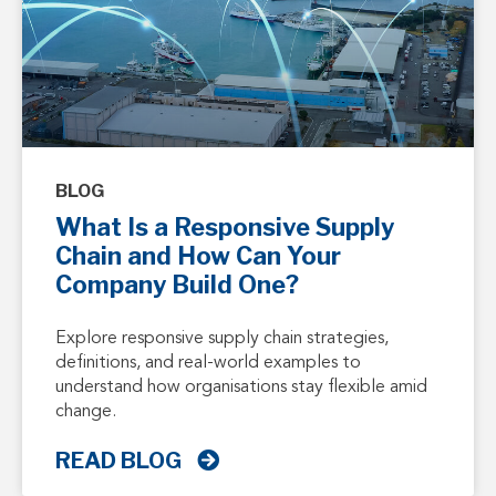
BLOG
What Is a Responsive Supply
Chain and How Can Your
Company Build One?
Explore responsive supply chain strategies,
definitions, and real-world examples to
understand how organisations stay flexible amid
change.
READ BLOG