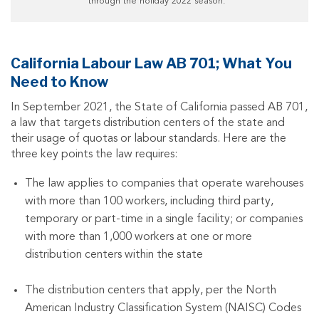
through the holiday 2022 season.”
California Labour Law AB 701; What You
Need to Know
In September 2021, the State of California passed AB 701,
a law that targets distribution centers of the state and
their usage of quotas or labour standards. Here are the
three key points the law requires:
The law applies to companies that operate warehouses
with more than 100 workers, including third party,
temporary or part-time in a single facility; or companies
with more than 1,000 workers at one or more
distribution centers within the state
The distribution centers that apply, per the North
American Industry Classification System (NAISC) Codes