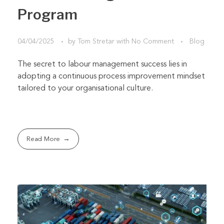
Program
04/04/2025
by
Tom Stretar
with
No Comment
Blog
The secret to labour management success lies in
adopting a continuous process improvement mindset
tailored to your organisational culture.
Read More