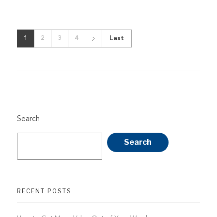
1
2
3
4
Last
Search
Search
RECENT POSTS