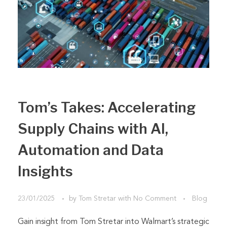
Tom’s Takes: Accelerating
Supply Chains with AI,
Automation and Data
Insights
23/01/2025
by
Tom Stretar
with
No Comment
Blog
Gain insight from Tom Stretar into Walmart’s strategic