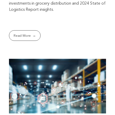
investments in grocery distribution and 2024 State of
Logistics Report insights.
Read More