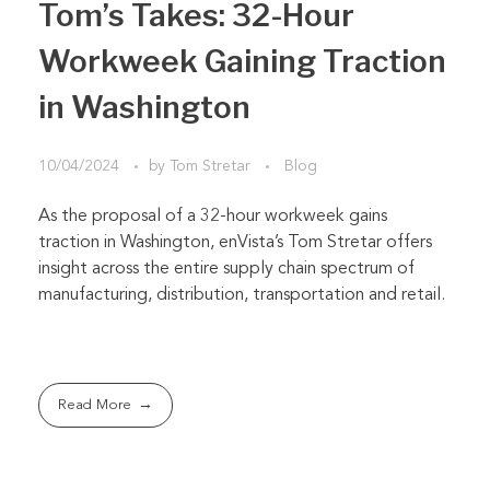
Tom’s Takes: 32-Hour
Workweek Gaining Traction
in Washington
10/04/2024
by
Tom Stretar
Blog
As the proposal of a 32-hour workweek gains
traction in Washington, enVista’s Tom Stretar offers
insight across the entire supply chain spectrum of
manufacturing, distribution, transportation and retail.
Read More