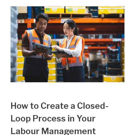
How to Create a Closed-
Loop Process in Your
Labour Management