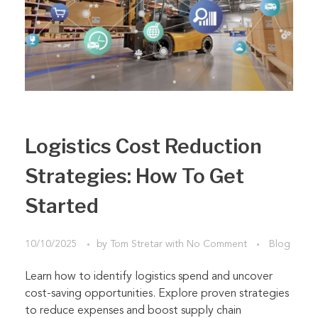
Logistics Cost Reduction
Strategies: How To Get
Started
10/10/2025
by
Tom Stretar
with
No Comment
Blog
Learn how to identify logistics spend and uncover
cost-saving opportunities. Explore proven strategies
to reduce expenses and boost supply chain