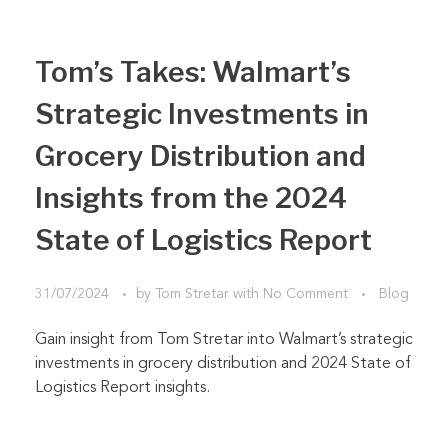
Tom’s Takes: Walmart’s
Strategic Investments in
Grocery Distribution and
Insights from the 2024
State of Logistics Report
31/07/2024
by
Tom Stretar
with
No Comment
Blog
Gain insight from Tom Stretar into Walmart’s strategic
investments in grocery distribution and 2024 State of
Logistics Report insights.