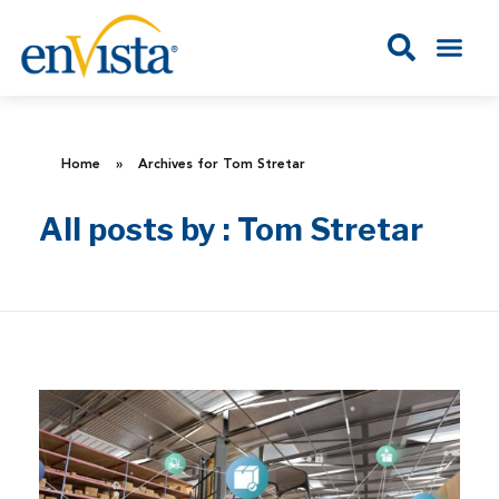
Home
»
Archives for Tom Stretar
All posts by : Tom Stretar