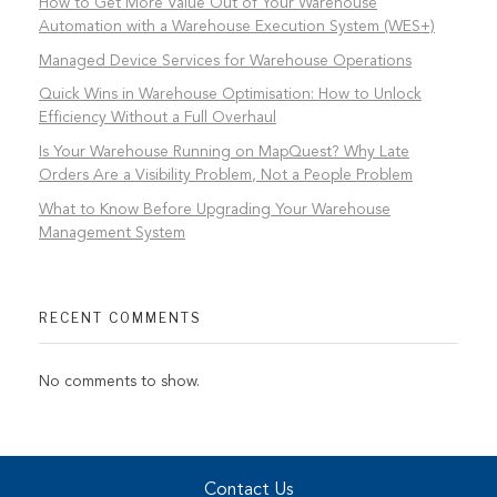
How to Get More Value Out of Your Warehouse
Automation with a Warehouse Execution System (WES+)
Managed Device Services for Warehouse Operations
Quick Wins in Warehouse Optimisation: How to Unlock
Efficiency Without a Full Overhaul
Is Your Warehouse Running on MapQuest? Why Late
Orders Are a Visibility Problem, Not a People Problem
What to Know Before Upgrading Your Warehouse
Management System
RECENT COMMENTS
No comments to show.
Contact Us