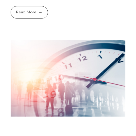
Read More