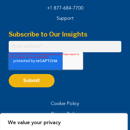
+1 877-684-7700
Support
Subscribe to Our Insights
Cookie Policy
Privacy Policy
We value your privacy
Privacy Notice for CA Residents