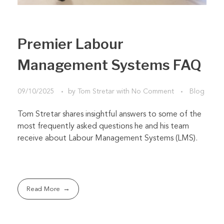
Premier Labour
Management Systems FAQ
09/10/2025
by
Tom Stretar
with
No Comment
Blog
Tom Stretar shares insightful answers to some of the
most frequently asked questions he and his team
receive about Labour Management Systems (LMS).
Read More