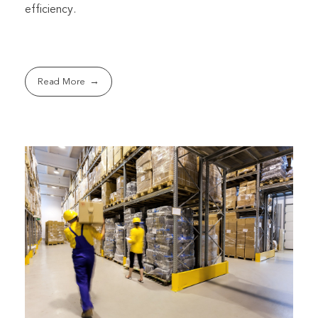
efficiency.
Read More