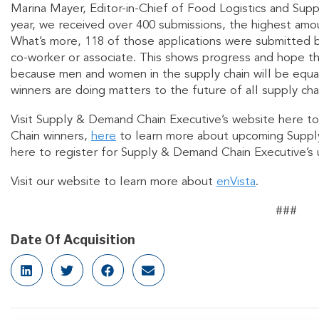
Marina Mayer, Editor-in-Chief of Food Logistics and Sup
year, we received over 400 submissions, the highest amoun
What’s more, 118 of those applications were submitted b
co-worker or associate. This shows progress and hope th
because men and women in the supply chain will be equa
winners are doing matters to the future of all supply cha
Visit Supply & Demand Chain Executive’s website here to
Chain winners,
here
to learn more about upcoming Suppl
here to register for Supply & Demand Chain Executive’
Visit our website to learn more about
enVista
.
###
Date Of Acquisition