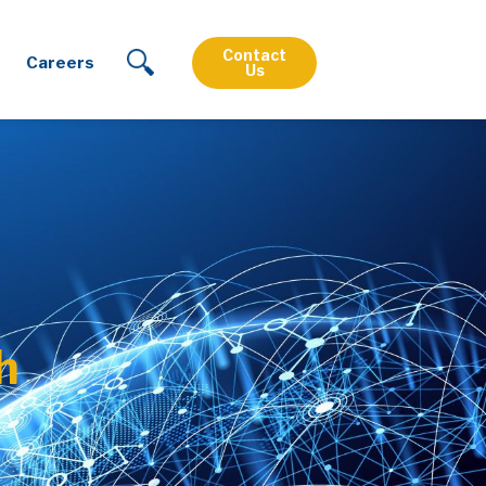
Contact
Careers
Us
h