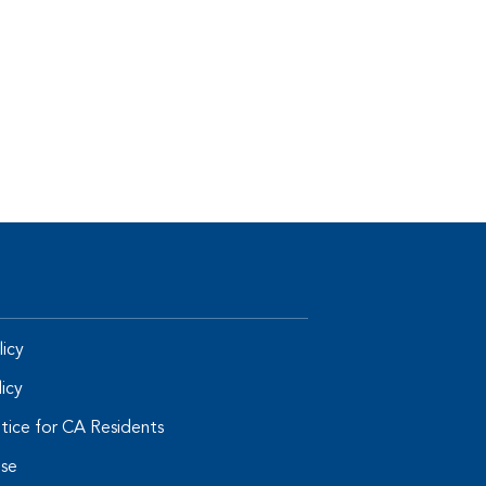
icy
licy
tice for CA Residents
Use