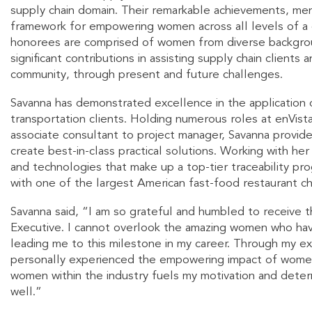
supply chain domain. Their remarkable achievements, men
framework for empowering women across all levels of a c
honorees are comprised of women from diverse backgrou
significant contributions in assisting supply chain clients 
community, through present and future challenges.
Savanna has demonstrated excellence in the application o
transportation clients. Holding numerous roles at enVist
associate consultant to project manager, Savanna provid
create best-in-class practical solutions. Working with he
and technologies that make up a top-tier traceability p
with one of the largest American fast-food restaurant cha
Savanna said, “I am so grateful and humbled to receive
Executive. I cannot overlook the amazing women who have
leading me to this milestone in my career. Through my ex
personally experienced the empowering impact of women
women within the industry fuels my motivation and determ
well.”