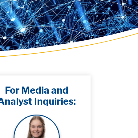
For Media and
Analyst Inquiries: