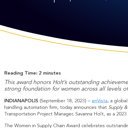
Reading Time:
2
minutes
This award honors Holt’s outstanding achievemen
strong foundation for women across all levels of
INDIANAPOLIS
(September 18, 2023) –
enVista
, a globa
handling automation firm, today announces that
Supply &
Transportation Project Manager, Savanna Holt, as a 2023
The Women in Supply Chain Award celebrates outstandin