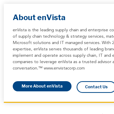
About enVista
enVista is the leading supply chain and enterprise c
of supply chain technology & strategy services, mate
Microsoft solutions and IT managed services. With
expertise, enVista serves thousands of leading brands
implement and operate across supply chain, IT and 
companies to leverage enVista as a trusted advisor a
conversation.™ www.envistacorp.com
More About enVista
Contact Us