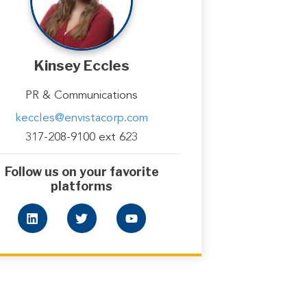
Kinsey Eccles
PR & Communications
keccles@envistacorp.com
317-208-9100 ext 623
Follow us on your favorite
platforms