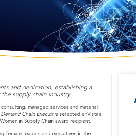
ts and dedication, establishing a
 the supply chain industry.
l consulting, managed services and material
 Demand Chain Executive
selected enVista’s
 Women in Supply Chain award recipient.
g female leaders and executives in the