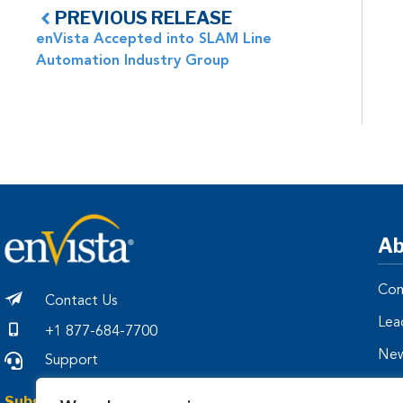
PREVIOUS RELEASE
enVista Accepted into SLAM Line
Automation Industry Group
Ab
Com
Contact Us
Lea
+1 877-684-7700
Ne
Support
Par
Subscribe to Our Insights