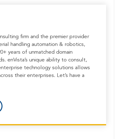
onsulting firm and the premier provider
rial handling automation & robotics,
 20+ years of unmatched domain
. enVista’s unique ability to consult,
enterprise technology solutions allows
cross their enterprises. Let’s have a