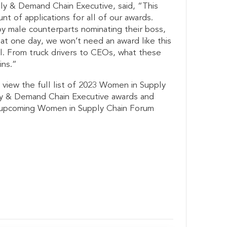
ply & Demand Chain Executive, said, “This
t of applications for all of our awards.
y male counterparts nominating their boss,
at one day, we won’t need an award like this
l. From truck drivers to CEOs, what these
ins.”
 view the full list of 2023 Women in Supply
y & Demand Chain Executive awards and
s upcoming Women in Supply Chain Forum