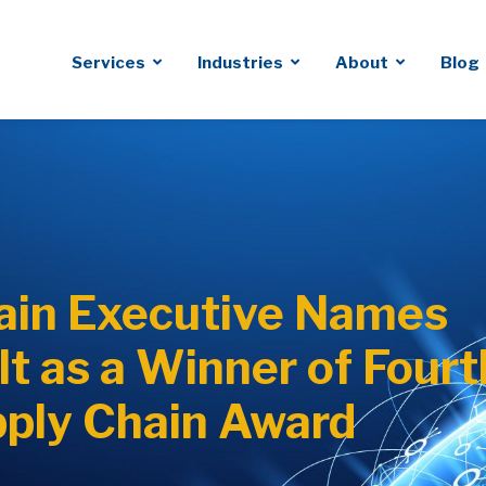
Services
Industries
About
Blog
ain Executive Names
t as a Winner of Fourt
ply Chain Award