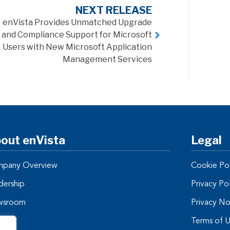
NEXT RELEASE
enVista Provides Unmatched Upgrade
and Compliance Support for Microsoft
Users with New Microsoft Application
Management Services
out enVista
Legal
pany Overview
Cookie Pol
dership
Privacy Po
wsroom
Privacy No
tners
Terms of 