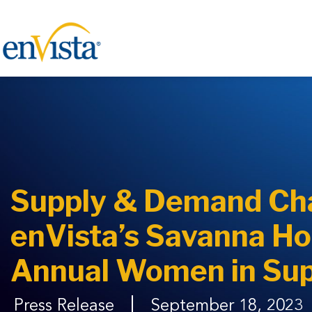
Supply & Demand Ch
enVista’s Savanna Hol
Annual Women in Sup
Press Release
September 18, 2023