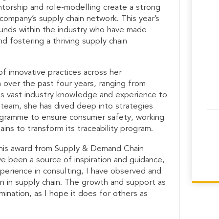
torship and role-modelling create a strong
ompany’s supply chain network. This year’s
nds within the industry who have made
and fostering a thriving supply chain
f innovative practices across her
a over the past four years, ranging from
es vast industry knowledge and experience to
r team, she has dived deep into strategies
rogramme to ensure consumer safety, working
ins to transform its traceability program.
 this award from Supply & Demand Chain
 been a source of inspiration and guidance,
perience in consulting, I have observed and
 in supply chain. The growth and support as
ination, as I hope it does for others as