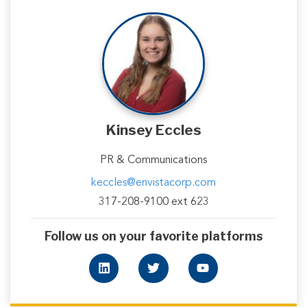
Kinsey Eccles
PR & Communications
keccles@envistacorp.com
317-208-9100 ext 623
Follow us on your favorite platforms