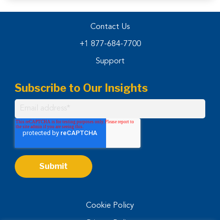
Contact Us
+1 877-684-7700
Support
Subscribe to Our Insights
Cookie Policy