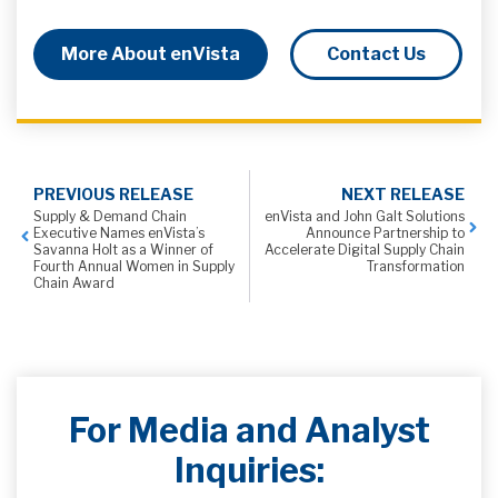
More About enVista
Contact Us
PREVIOUS RELEASE
NEXT RELEASE
Supply & Demand Chain
enVista and John Galt Solutions
Executive Names enVista’s
Announce Partnership to
Savanna Holt as a Winner of
Accelerate Digital Supply Chain
Fourth Annual Women in Supply
Transformation
Chain Award
For Media and Analyst
Inquiries: