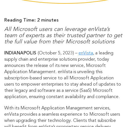
Reading Time:
2
minutes
All Microsoft users can leverage enVista’s
team of experts as their trusted partner to get
the full value from their Microsoft solutions
INDIANAPOLIS
(October 5, 2023) –
enVista
, a leading
supply chain and enterprise solutions provider, today
announces the release of its new service, Microsoft
Application Management. enVista is unveiling this
subscription-based service to all Microsoft Application
users to empower enterprises to stay ahead of updates to
their legacy and software as a service (SaaS) Microsoft
application, ensuring constant availability and compliance.
With its Microsoft Application Management services,
enVista provides a seamless experience to Microsoft users
when upgrading their technology. Clients that subscribe
will benefit from enVista’s proprietary service delivery