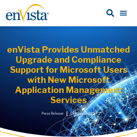
enVista Provides Unmatched
Upgrade and Compliance
Support for Microsoft Users
with New Microsoft
Application Management
Services
Press Release
October 5, 2023