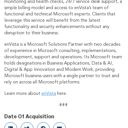
monitoring and health checks, 24/7 service desk support, a
simple billing model and access to enVista’s team of
functional and technical Microsoft experts. Clients that
leverage this service will benefit from the latest
functionality and security enhancements without any
disruption to their business.
enVista is a Microsoft Solutions Partner with two decades
of experience in Microsoft consulting, implementations,
development, support and operations. Its Microsoft team
holds designations in Business Applications, Data & AI,
Digital & App Innovation and Modern Work, providing
Microsoft business users with a single partner to trust and
rely on across all Microsoft platforms.
Learn more about
enVista
here.
###
Date Of Acquisition