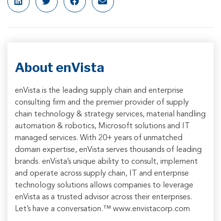
About enVista
enVista is the leading supply chain and enterprise
consulting firm and the premier provider of supply
chain technology & strategy services, material handling
automation & robotics, Microsoft solutions and IT
managed services. With 20+ years of unmatched
domain expertise, enVista serves thousands of leading
brands. enVista’s unique ability to consult, implement
and operate across supply chain, IT and enterprise
technology solutions allows companies to leverage
enVista as a trusted advisor across their enterprises.
Let’s have a conversation.™ www.envistacorp.com