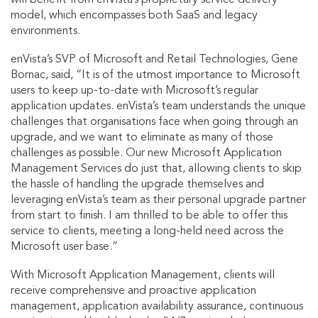
model, which encompasses both SaaS and legacy
environments.
enVista’s SVP of Microsoft and Retail Technologies, Gene
Bornac, said, “It is of the utmost importance to Microsoft
users to keep up-to-date with Microsoft’s regular
application updates. enVista’s team understands the unique
challenges that organisations face when going through an
upgrade, and we want to eliminate as many of those
challenges as possible. Our new Microsoft Application
Management Services do just that, allowing clients to skip
the hassle of handling the upgrade themselves and
leveraging enVista’s team as their personal upgrade partner
from start to finish. I am thrilled to be able to offer this
service to clients, meeting a long-held need across the
Microsoft user base.”
With Microsoft Application Management, clients will
receive comprehensive and proactive application
management, application availability assurance, continuous